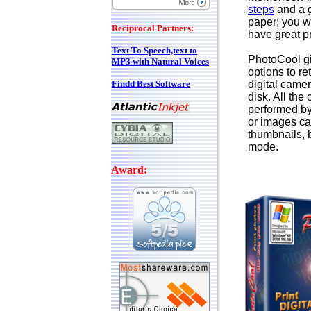
steps
and a 
paper; you wi
Reciprocal Partners:
have great pr
Text To Speech,text to
PhotoCool g
MP3 with Natural Voices
options to re
Findd Best Software
digital came
disk. All the
performed b
or images ca
thumbnails, 
mode.
Award: