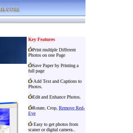
Key Features
Print multiple Different
Photos on one Page
Save Paper by Printing a
full page
Add Text and Captions to
Photos.
Edit and Enhance Photos.
Rotate, Crop,
Remove Red-
Eye
Easy to get photos from
scaner or digital camera..