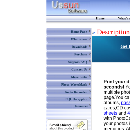
Home
What's 
Description
Home Page
What's new
Get 
Downloads
Purchase
Support/FAQ
Contact Us
More Links
Print your d
Photo WaterMark
seconds!
Yo
multiple pho
Audio Recorder
page.You ca
SQL Decryptor
albums,
pass
Resource
cards,CD co
sheets
and
4
with PhotoC
your photos i
memories. Al