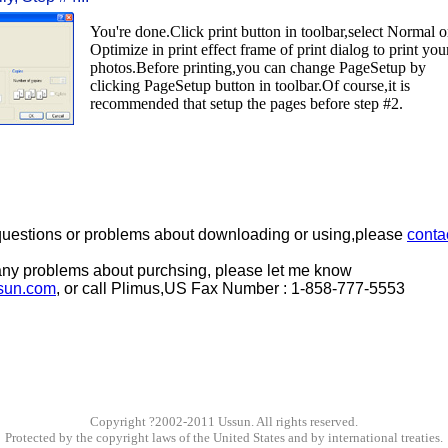
You're done.Click print button in toolbar,select Normal o
Optimize in print effect frame of print dialog to print you
photos.Before printing,you can change PageSetup by
clicking PageSetup button in toolbar.Of course,it is
recommended that setup the pages before step #2.
 questions or problems about downloading or using,please
conta
any problems about purchsing, please let me know
sun.com
, or call Plimus,US Fax Number : 1-858-777-5553
Copyright ?2002-2011 Ussun. All rights reserved.
Protected by the copyright laws of the United States and by international treaties.