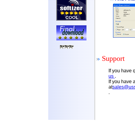
Support
If you have
us
.
If you have 
at
sales@us
.