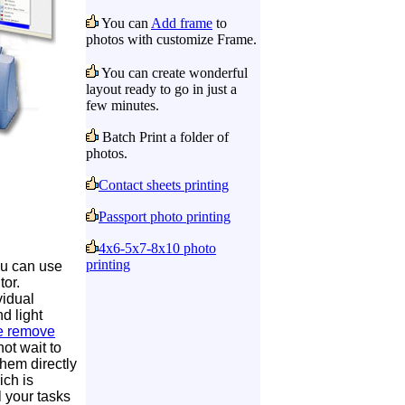
You can
Add frame
to
photos with customize Frame.
You can create wonderful
layout ready to go in just a
few minutes.
Batch Print a folder of
photos.
Contact sheets printing
Passport photo printing
4x6-5x7-8x10 photo
printing
u can use
tor.
vidual
nd light
e remove
ot wait to
them directly
ich is
l your tasks