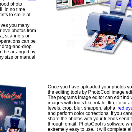
good photo
ll in no time
ints to smile at.
ives you many
trieve photos from
ra, scanners or
 operations can be
y drag-and-drop
n be arranged by
by size or manual
Once you have uploaded your photos yo
the editing tools by PhotoCool image edi
The programs image editor can edit indi
images with tools like rotate, flip, color a
levels, crop, blur, sharpen, alpha ,
red ey
and perform color corrections. If you cann
share the photos with your friends send 
through email. PhotoCool is software wh
extremely easy to use. It will complete al