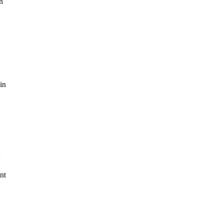
n
in
nt