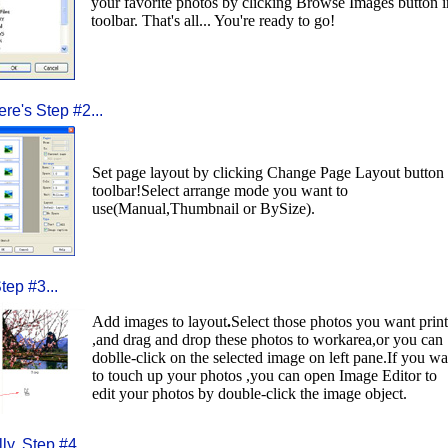
your favorite photos by clicking Browse Images button i
toolbar. That's all... You're ready to go!
re's Step #2...
Set page layout by clicking Change Page Layout button 
toolbar!Select arrange mode you want to
use(Manual,Thumbnail or BySize).
tep #3...
Add images to layout
.
Select those photos you want print
,and drag and drop these photos to workarea,or you can
doblle-click on the selected image on left pane.If you wa
to touch up your photos ,you can open Image Editor to
edit your photos by double-click the image object.
ly, Step #4...