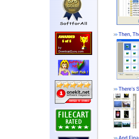
Then, The
There's S
And Final