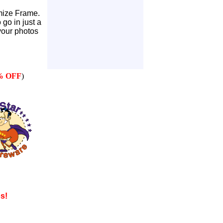
mize Frame.
go in just a
our photos
% OFF
)
os!