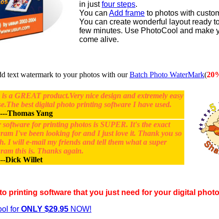
in just
four steps
.
You can
Add frame
to photos with custo
You can create wonderful layout ready to 
few minutes. Use PhotoCool and make y
come alive.
text watermark to your photos with our
Batch Photo WaterMark
(
20
 is a GREAT product.Very nice design and extremely easy
se.The best digital photo printing software I have used.
---
Thomas Yang
 software for printing photos is SUPER. It's the exact
ram I've been looking for and I just love it. Thank you so
. I will e-mail my friends and tell them what a super
ram this is. Thanks again.
--
Dick Willet
to printing software that you just need for your digital phot
ol for
ONLY $29.95
NOW!