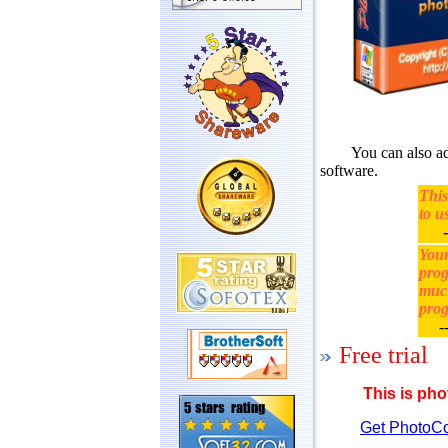
You can also add 
software.
This
to u
-
Your
prog
much
prog
--
Free trial
This is pho
Get PhotoCo