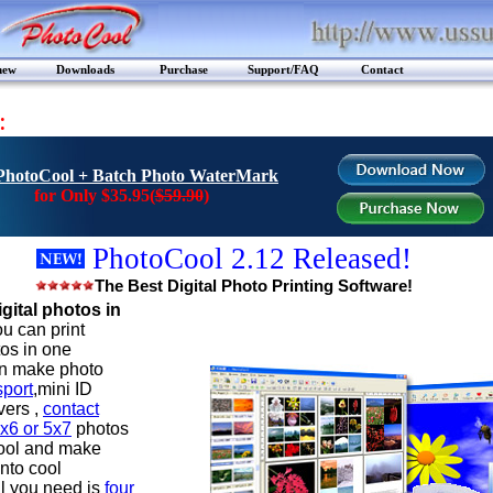
new
Downloads
Purchase
Support/FAQ
Contact
:
PhotoCool + Batch Photo WaterMark
for Only $35.95(
$59.90
)
PhotoCool 2.12 Released!
The Best Digital Photo Printing Software!
igital photos in
u can print
tos in one
n make photo
port
,mini ID
vers ,
contact
x6 or 5x7
photos
ool and make
nto cool
l you need is
four