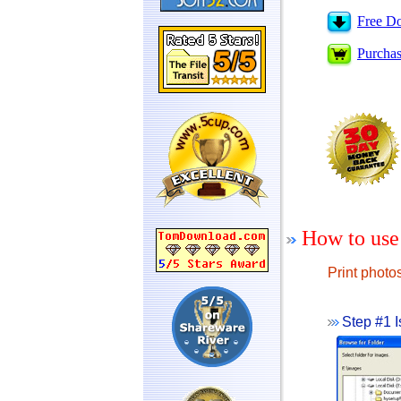
Free D
Purcha
How to use
Print photo
Step #1 I