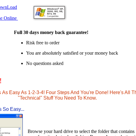
ownLoad
se Online
Full 30 days money back guarantee!
Risk free to order
You are absolutely satisfied or your money back
No questions asked
!
s As Easy As 1-2-3-4! Four Steps And You're Done! Here's All T
"Technical" Stuff You Need To Know.
s So Easy...
Browse your hard drive to select the folder that contains